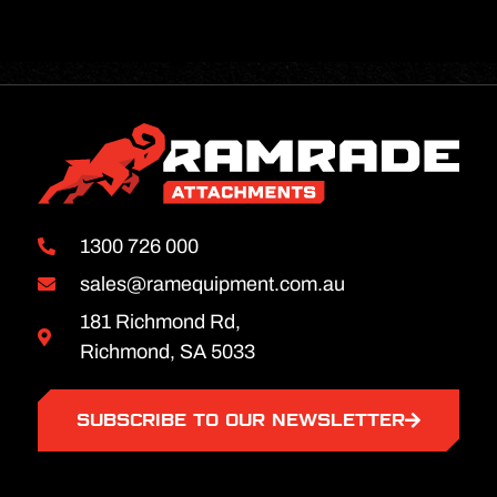
1300 726 000
sales@ramequipment.com.au
181 Richmond Rd,
Richmond, SA 5033
SUBSCRIBE TO OUR NEWSLETTER