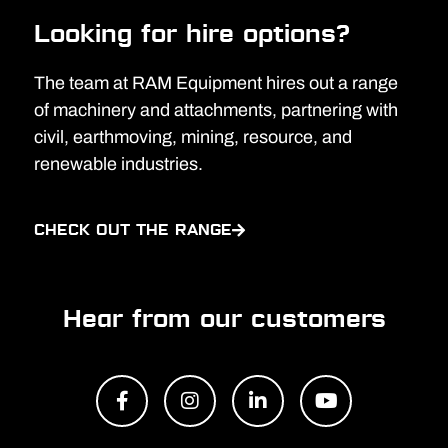
Looking for hire options?
The team at RAM Equipment hires out a range
of machinery and attachments, partnering with
civil, earthmoving, mining, resource, and
renewable industries.
CHECK OUT THE RANGE
Hear from our customers