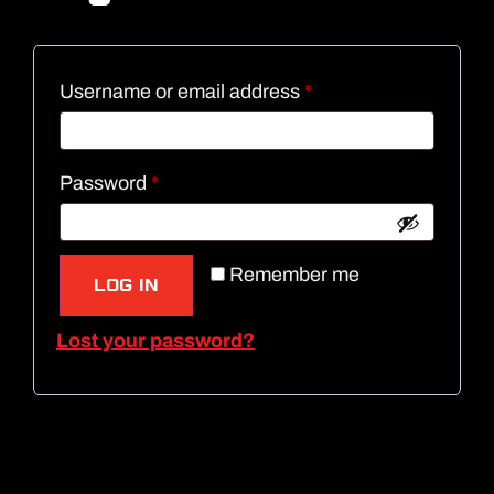
Username or email address
*
Password
*
Remember me
LOG IN
Lost your password?