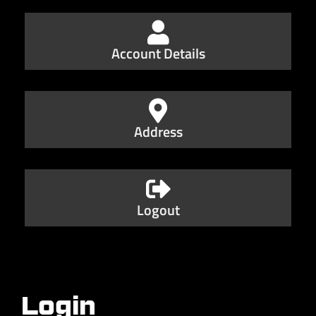
Account Details
Address
Logout
Login