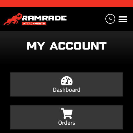
MY ACCOUNT
Dashboard
Orders