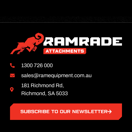
1300 726 000
sales@ramequipment.com.au
181 Richmond Rd,
Richmond, SA 5033
SUBSCRIBE TO OUR NEWSLETTER