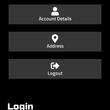
Account Details
Address
Logout
Login