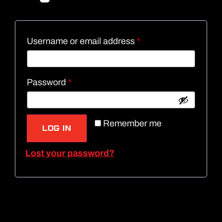
Username or email address
*
Password
*
Remember me
LOG IN
Lost your password?