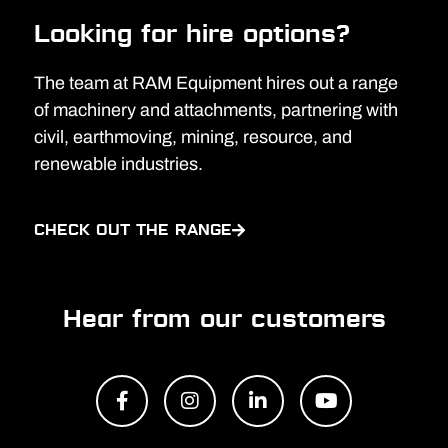
Looking for hire options?
The team at RAM Equipment hires out a range
of machinery and attachments, partnering with
civil, earthmoving, mining, resource, and
renewable industries.
CHECK OUT THE RANGE
Hear from our customers