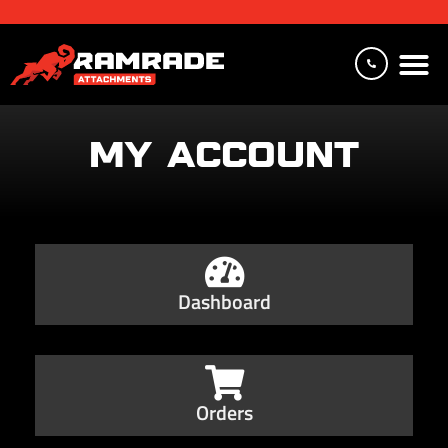
MY ACCOUNT
Dashboard
Orders